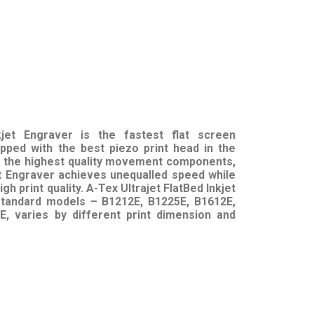
kjet Engraver
is the fastest flat screen
ipped with the best piezo print head in the
th the highest quality movement components,
et Engraver achieves unequalled speed while
gh print quality. A-Tex Ultrajet FlatBed Inkjet
 standard models – B1212E, B1225E, B1612E,
, varies by different print dimension and