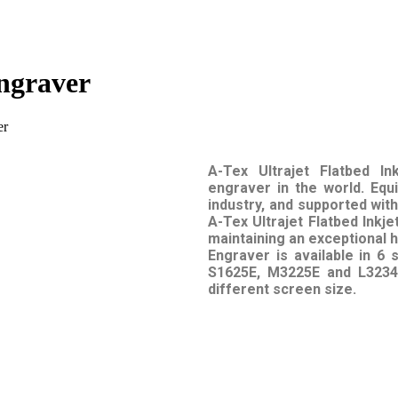
Engraver
er
A-Tex Ultrajet Flatbed In
engraver in the world. Equ
industry, and supported wi
A-Tex Ultrajet Flatbed Inkj
maintaining an exceptional hi
Engraver is available in 6
S1625E, M3225E and L3234E
different screen size.