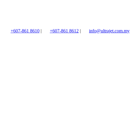
+607-861 8610
|
+607-861 8612
|
info@ultrajet.com.my