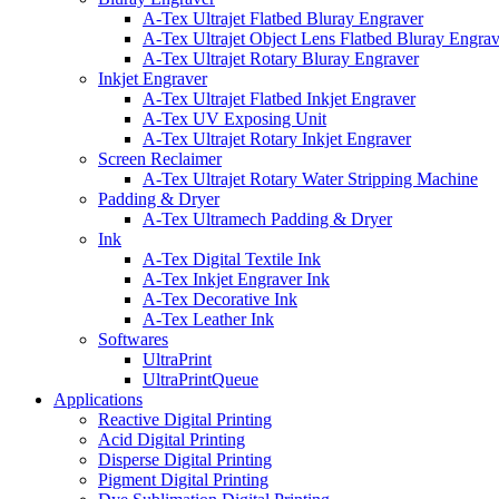
A-Tex Ultrajet Flatbed Bluray Engraver
A-Tex Ultrajet Object Lens Flatbed Bluray Engrav
A-Tex Ultrajet Rotary Bluray Engraver
Inkjet Engraver
A-Tex Ultrajet Flatbed Inkjet Engraver
A-Tex UV Exposing Unit
A-Tex Ultrajet Rotary Inkjet Engraver
Screen Reclaimer
A-Tex Ultrajet Rotary Water Stripping Machine
Padding & Dryer
A-Tex Ultramech Padding & Dryer
Ink
A-Tex Digital Textile Ink
A-Tex Inkjet Engraver Ink
A-Tex Decorative Ink
A-Tex Leather Ink
Softwares
UltraPrint
UltraPrintQueue
Applications
Reactive Digital Printing
Acid Digital Printing
Disperse Digital Printing​
Pigment Digital Printing​