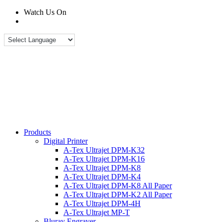
Watch Us On
Products
Digital Printer
A-Tex Ultrajet DPM-K32
A-Tex Ultrajet DPM-K16
A-Tex Ultrajet DPM-K8
A-Tex Ultrajet DPM-K4
A-Tex Ultrajet DPM-K8 All Paper
A-Tex Ultrajet DPM-K2 All Paper
A-Tex Ultrajet DPM-4H
A-Tex Ultrajet MP-T
Bluray Engraver