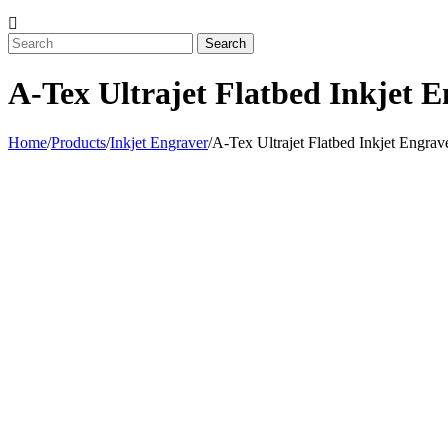
A-Tex Ultrajet Flatbed Inkjet 
Home
/
Products
/
Inkjet Engraver
/
A-Tex Ultrajet Flatbed Inkjet Engrav