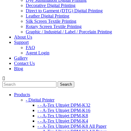
Dye Sublimation Digital Printing
Decorative Digital Printing​
Direct to Garment (DTG) Digital Printing​
Leather Digital Printing​
Silk Screen Textile Printing​
Rotary Screen Textile Printing​
Graphic / Industrial / Label / Porcelain Printing
About Us
Support
FAQ
Agent Login
Gallery
Contact Us
Blog
Products
- Digital Printer
- - A-Tex Ultrajet DPM-K32
- - A-Tex Ultrajet DPM-K16
- - A-Tex Ultrajet DPM-K8
- - A-Tex Ultrajet DPM-K4
- - A-Tex Ultrajet DPM-K8 All Paper