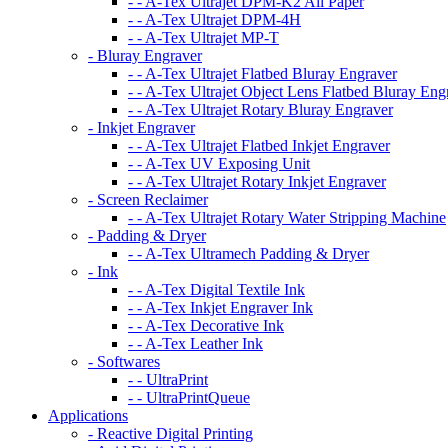
- - A-Tex Ultrajet DPM-K2 All Paper
- - A-Tex Ultrajet DPM-4H
- - A-Tex Ultrajet MP-T
- Bluray Engraver
- - A-Tex Ultrajet Flatbed Bluray Engraver
- - A-Tex Ultrajet Object Lens Flatbed Bluray Eng
- - A-Tex Ultrajet Rotary Bluray Engraver
- Inkjet Engraver
- - A-Tex Ultrajet Flatbed Inkjet Engraver
- - A-Tex UV Exposing Unit
- - A-Tex Ultrajet Rotary Inkjet Engraver
- Screen Reclaimer
- - A-Tex Ultrajet Rotary Water Stripping Machine
- Padding & Dryer
- - A-Tex Ultramech Padding & Dryer
- Ink
- - A-Tex Digital Textile Ink
- - A-Tex Inkjet Engraver Ink
- - A-Tex Decorative Ink
- - A-Tex Leather Ink
- Softwares
- - UltraPrint
- - UltraPrintQueue
Applications
- Reactive Digital Printing