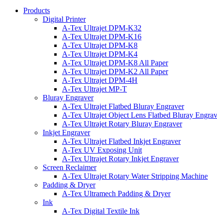
Products
Digital Printer
A-Tex Ultrajet DPM-K32
A-Tex Ultrajet DPM-K16
A-Tex Ultrajet DPM-K8
A-Tex Ultrajet DPM-K4
A-Tex Ultrajet DPM-K8 All Paper
A-Tex Ultrajet DPM-K2 All Paper
A-Tex Ultrajet DPM-4H
A-Tex Ultrajet MP-T
Bluray Engraver
A-Tex Ultrajet Flatbed Bluray Engraver
A-Tex Ultrajet Object Lens Flatbed Bluray Engrav
A-Tex Ultrajet Rotary Bluray Engraver
Inkjet Engraver
A-Tex Ultrajet Flatbed Inkjet Engraver
A-Tex UV Exposing Unit
A-Tex Ultrajet Rotary Inkjet Engraver
Screen Reclaimer
A-Tex Ultrajet Rotary Water Stripping Machine
Padding & Dryer
A-Tex Ultramech Padding & Dryer
Ink
A-Tex Digital Textile Ink