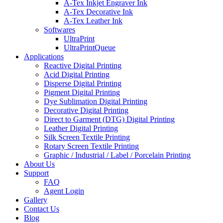
A-Tex Inkjet Engraver Ink
A-Tex Decorative Ink
A-Tex Leather Ink
Softwares
UltraPrint
UltraPrintQueue
Applications
Reactive Digital Printing
Acid Digital Printing
Disperse Digital Printing​
Pigment Digital Printing​
Dye Sublimation Digital Printing
Decorative Digital Printing​
Direct to Garment (DTG) Digital Printing​
Leather Digital Printing​
Silk Screen Textile Printing​
Rotary Screen Textile Printing​
Graphic / Industrial / Label / Porcelain Printing
About Us
Support
FAQ
Agent Login
Gallery
Contact Us
Blog