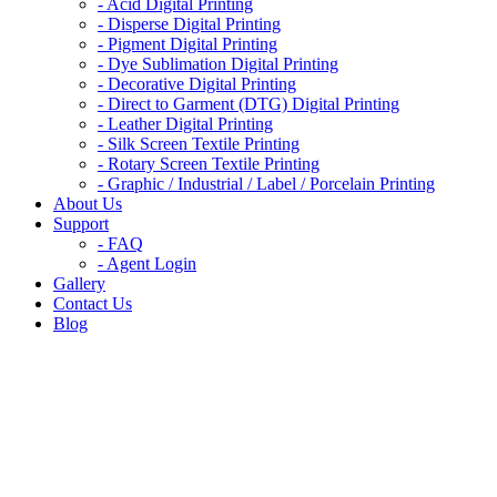
- Acid Digital Printing
- Disperse Digital Printing​
- Pigment Digital Printing​
- Dye Sublimation Digital Printing
- Decorative Digital Printing​
- Direct to Garment (DTG) Digital Printing​
- Leather Digital Printing​
- Silk Screen Textile Printing​
- Rotary Screen Textile Printing​
- Graphic / Industrial / Label / Porcelain Printing
About Us
Support
- FAQ
- Agent Login
Gallery
Contact Us
Blog